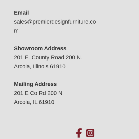
Email
sales@premierdesignfurniture.co
m
Showroom Address
201 E. County Road 200 N.
Arcola, Illinois 61910
Mailing Address
201 E Co Rd 200 N
Arcola, IL 61910