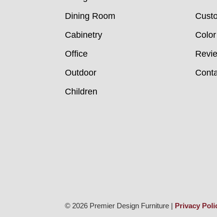
Dining Room
Custo
Cabinetry
Color
Office
Revi
Outdoor
Conta
Children
© 2026 Premier Design Furniture |
Privacy Poli