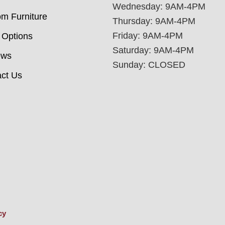
Wednesday: 9AM-4PM
m Furniture
Thursday: 9AM-4PM
Friday: 9AM-4PM
 Options
Saturday: 9AM-4PM
ews
Sunday: CLOSED
ct Us
cy