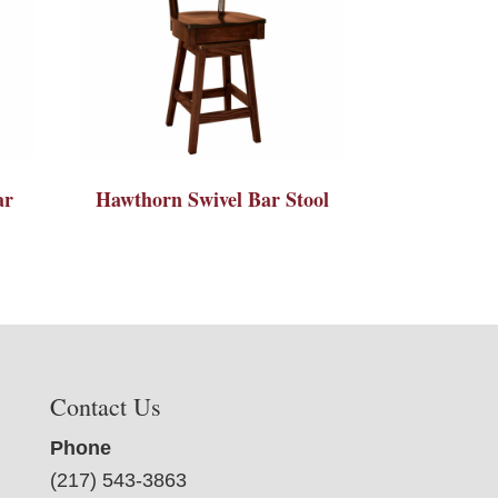
ar
Hawthorn Swivel Bar Stool
Contact Us
Phone
(217) 543-3863