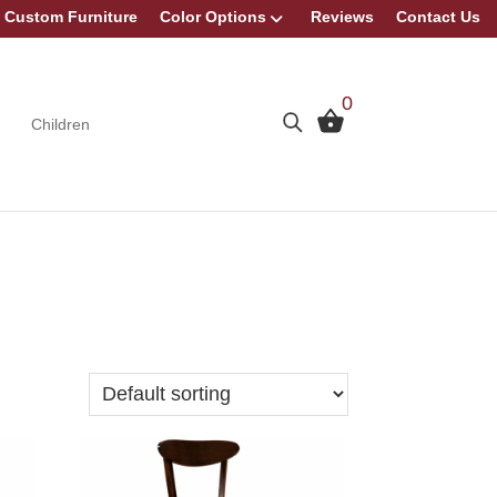
Custom Furniture
Color Options
Reviews
Contact Us
0
Children