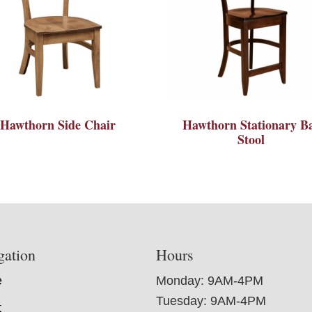
Hawthorn Side Chair
Hawthorn Stationary B
Stool
gation
Hours
e
Monday: 9AM-4PM
Tuesday: 9AM-4PM
t