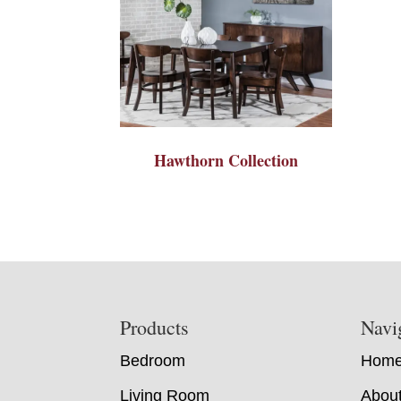
Hawthorn Collection
Footer
Products
Navi
Bedroom
Hom
Living Room
Abou