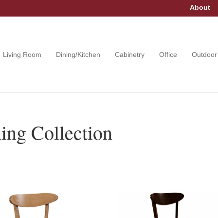
About
Living Room
Dining/Kitchen
Cabinetry
Office
Outdoor
ng Collection