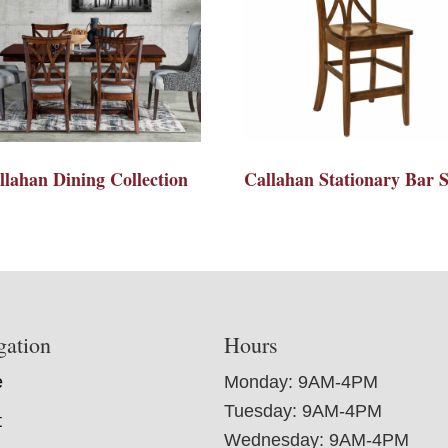
llahan Dining Collection
Callahan Stationary Bar S
gation
Hours
e
Monday: 9AM-4PM
Tuesday: 9AM-4PM
t
Wednesday: 9AM-4PM