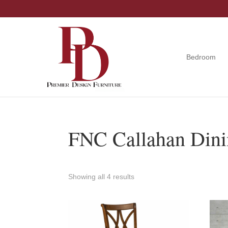
Skip
Skip
Skip
to
to
to
primary
main
footer
navigation
content
Bedroom
Premier
Tuscola,
Design
Illinois
Furniture
FNC Callahan Dini
Showing all 4 results