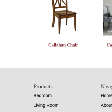
Callahan Chair
Ca
Footer
Products
Navi
Bedroom
Hom
Living Room
Abou