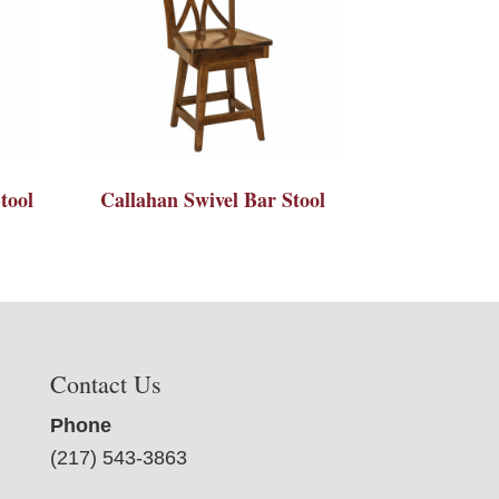
tool
Callahan Swivel Bar Stool
Contact Us
Phone
(217) 543-3863