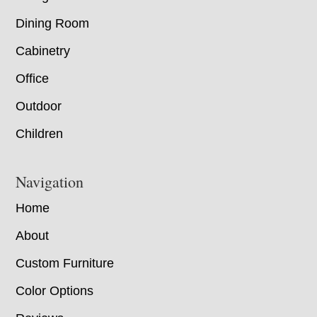
Dining Room
Cabinetry
Office
Outdoor
Children
Navigation
Home
About
Custom Furniture
Color Options