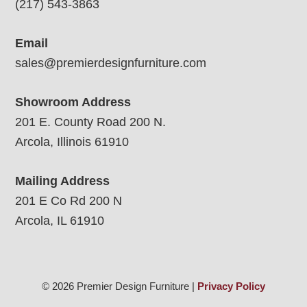
(217) 543-3863
Email
sales@premierdesignfurniture.com
Showroom Address
201 E. County Road 200 N.
Arcola, Illinois 61910
Mailing Address
201 E Co Rd 200 N
Arcola, IL 61910
© 2026 Premier Design Furniture |
Privacy Policy