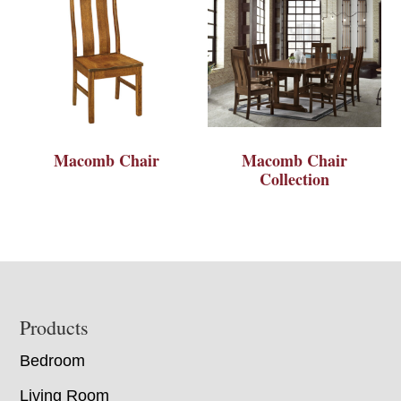
Macomb Chair
Macomb Chair
Collection
Footer
Products
Bedroom
Living Room