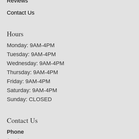
Reviews
Contact Us
Hours
Monday: 9AM-4PM
Tuesday: 9AM-4PM
Wednesday: 9AM-4PM
Thursday: 9AM-4PM
Friday: 9AM-4PM
Saturday: 9AM-4PM
Sunday: CLOSED
Contact Us
Phone