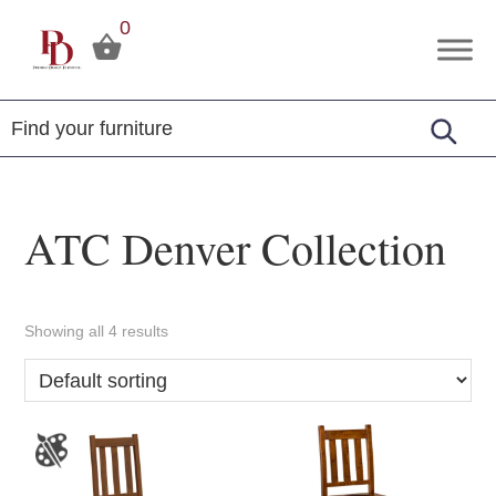
Skip
Skip
Skip
0
to
to
to
Premier
Tuscola,
primary
main
footer
Design
Illinois
Furniture
navigation
content
ATC Denver Collection
Showing all 4 results