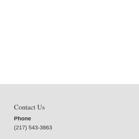
Contact Us
Phone
(217) 543-3863