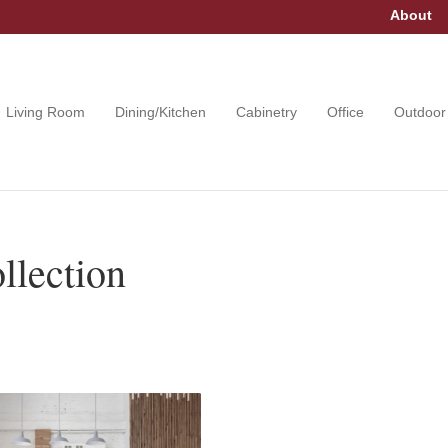
About
Living Room
Dining/Kitchen
Cabinetry
Office
Outdoor
llection