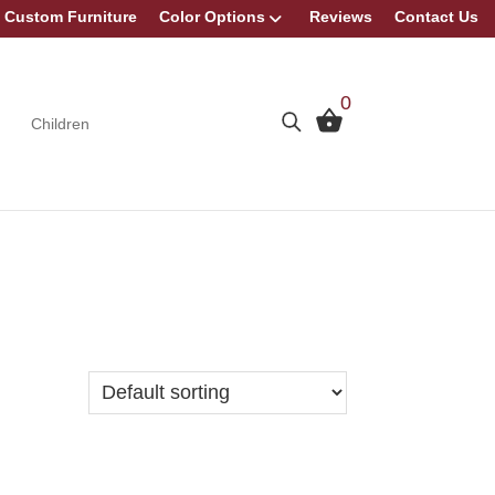
Custom Furniture
Color Options
Reviews
Contact Us
0
Children