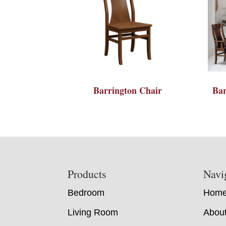
Barrington Chair
Bar
Footer
Products
Navi
Bedroom
Hom
Living Room
Abou