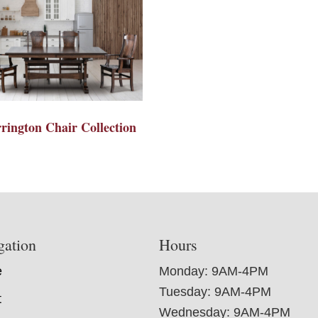
rington Chair Collection
gation
Hours
e
Monday: 9AM-4PM
Tuesday: 9AM-4PM
t
Wednesday: 9AM-4PM