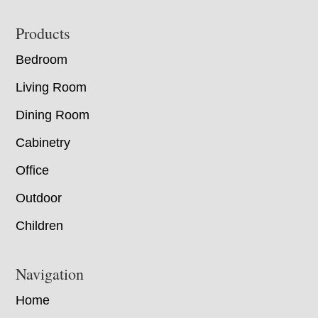
Footer
Products
Bedroom
Living Room
Dining Room
Cabinetry
Office
Outdoor
Children
Navigation
Home