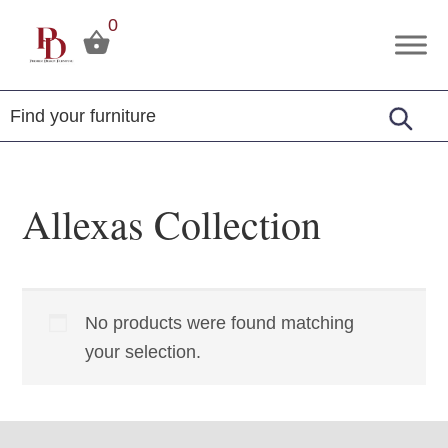
Skip
Skip
Skip
0
to
to
to
Premier
Tuscola,
primary
main
footer
Design
Illinois
Furniture
navigation
content
Allexas Collection
No products were found matching
your selection.