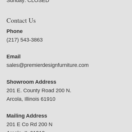
Sunday: CLOSED
Contact Us
Phone
(217) 543-3863
Email
sales@premierdesignfurniture.com
Showroom Address
201 E. County Road 200 N.
Arcola, Illinois 61910
Mailing Address
201 E Co Rd 200 N