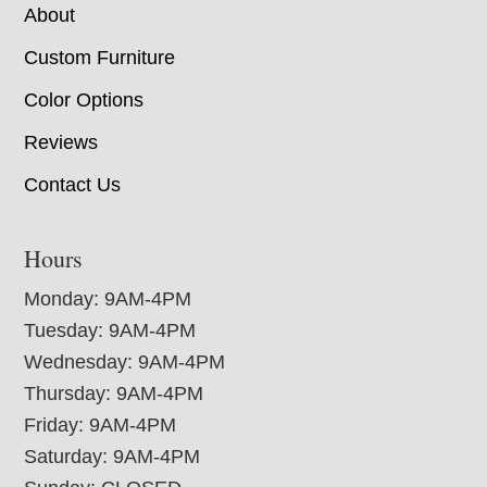
About
Custom Furniture
Color Options
Reviews
Contact Us
Hours
Monday: 9AM-4PM
Tuesday: 9AM-4PM
Wednesday: 9AM-4PM
Thursday: 9AM-4PM
Friday: 9AM-4PM
Saturday: 9AM-4PM