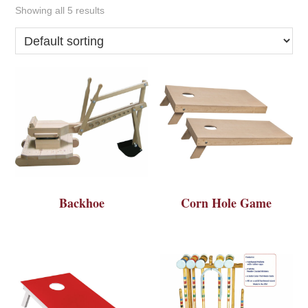
Showing all 5 results
Backhoe
Corn Hole Game