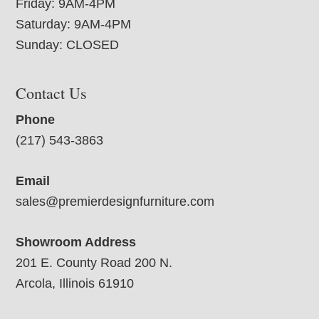
Friday: 9AM-4PM
Saturday: 9AM-4PM
Sunday: CLOSED
Contact Us
Phone
(217) 543-3863
Email
sales@premierdesignfurniture.com
Showroom Address
201 E. County Road 200 N.
Arcola, Illinois 61910