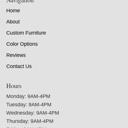
Home
About
Custom Furniture
Color Options
Reviews
Contact Us
Hours
Monday: 9AM-4PM
Tuesday: 9AM-4PM
Wednesday: 9AM-4PM
Thursday: 9AM-4PM