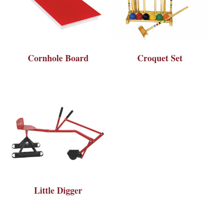
Cornhole Board
Croquet Set
Little Digger