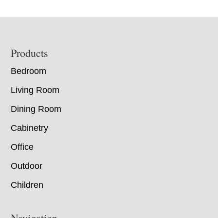
Footer
Products
Bedroom
Living Room
Dining Room
Cabinetry
Office
Outdoor
Children
Navigation