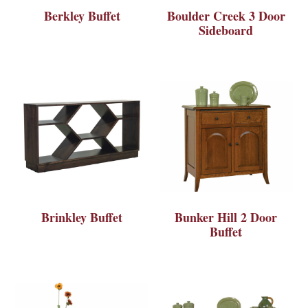
Berkley Buffet
Boulder Creek 3 Door
Sideboard
Brinkley Buffet
Bunker Hill 2 Door
Buffet