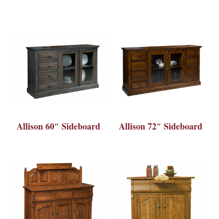
Allison 60″ Sideboard
Allison 72″ Sideboard