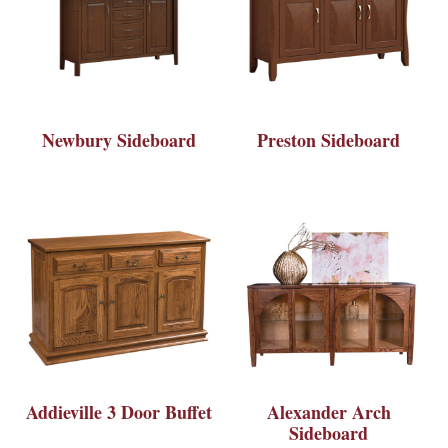
Newbury Sideboard
Preston Sideboard
Addieville 3 Door Buffet
Alexander Arch
Sideboard