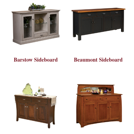
Barstow Sideboard
Beaumont Sideboard