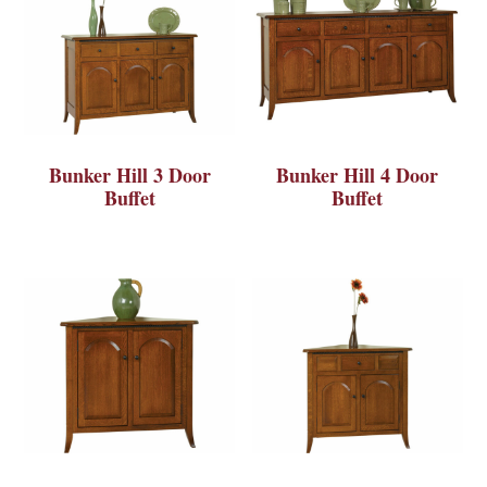
Bunker Hill 3 Door
Bunker Hill 4 Door
Buffet
Buffet