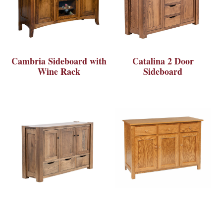
Cambria Sideboard with
Catalina 2 Door
Wine Rack
Sideboard
Catalina 3 Door
Catherine 3 Door Buffet
Sideboard