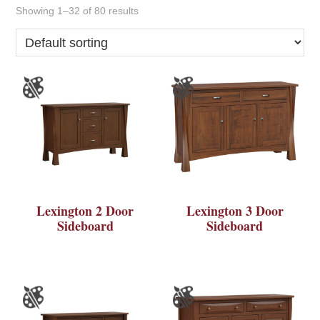
Showing 1–32 of 80 results
Lexington 2 Door
Lexington 3 Door
Sideboard
Sideboard