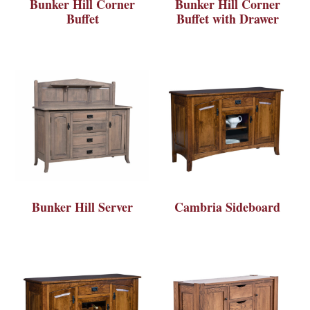
Bunker Hill Corner
Bunker Hill Corner
Buffet
Buffet with Drawer
Bunker Hill Server
Cambria Sideboard