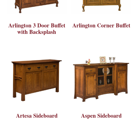
Arlington 3 Door Buffet
Arlington Corner Buffet
with Backsplash
Artesa Sideboard
Aspen Sideboard