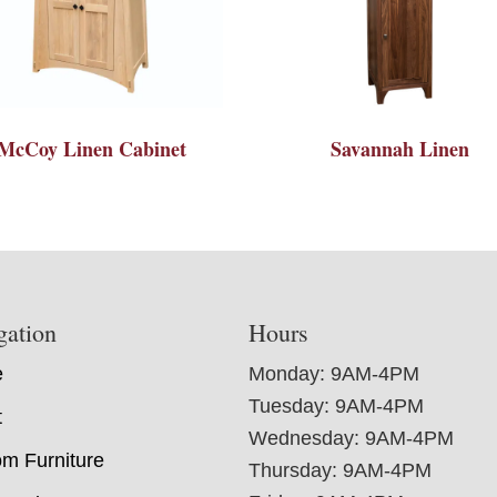
McCoy Linen Cabinet
Savannah Linen
gation
Hours
e
Monday: 9AM-4PM
Tuesday: 9AM-4PM
t
Wednesday: 9AM-4PM
m Furniture
Thursday: 9AM-4PM