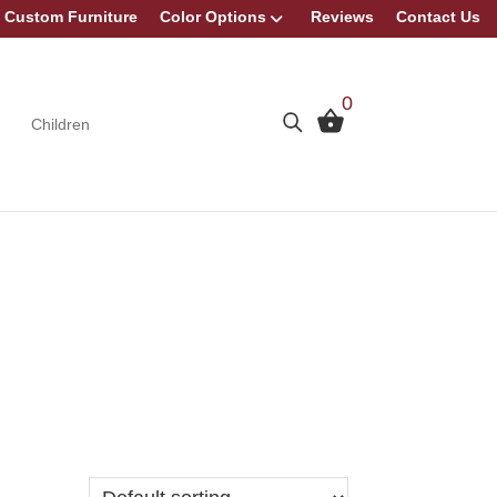
Custom Furniture
Color Options
Reviews
Contact Us
0
Children