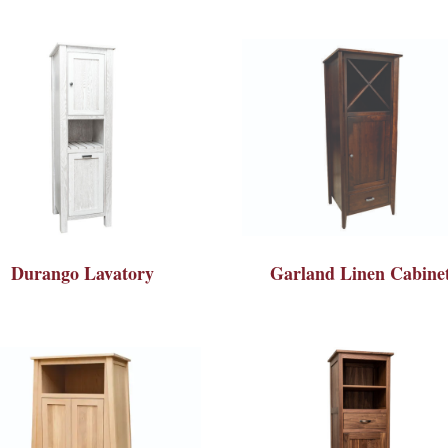
Durango Lavatory
Garland Linen Cabine