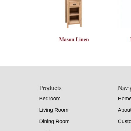
Mason Linen
Footer
Products
Navi
Bedroom
Hom
Living Room
Abou
Dining Room
Custo