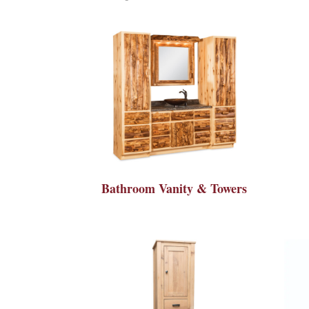
Bathroom Vanity & Towers