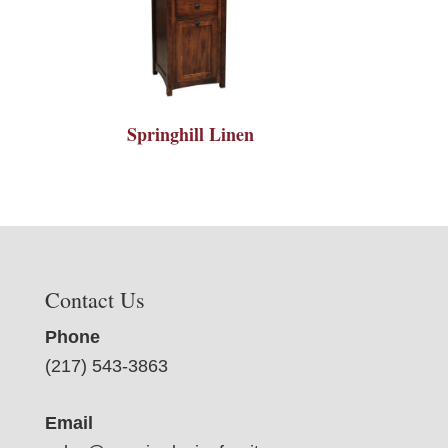
Springhill Linen
Contact Us
Phone
(217) 543-3863
Email