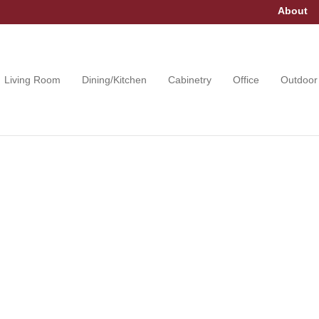
About
Living Room
Dining/Kitchen
Cabinetry
Office
Outdoor