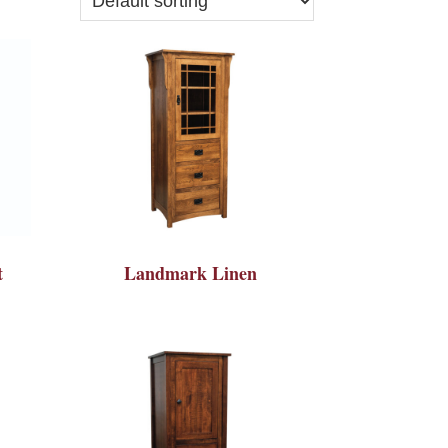
t
Landmark Linen