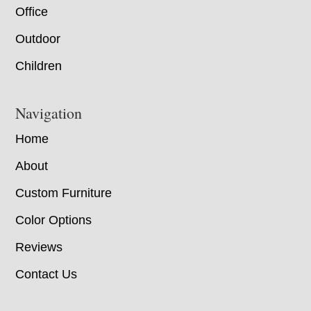
Office
Outdoor
Children
Navigation
Home
About
Custom Furniture
Color Options
Reviews
Contact Us