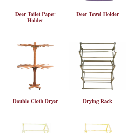
Deer Toilet Paper
Deer Towel Holder
Holder
Double Cloth Dryer
Drying Rack