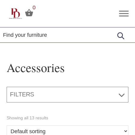
Skip
Skip
Skip
0
to
to
to
Premier
Tuscola,
primary
main
footer
Design
Illinois
Furniture
navigation
content
Accessories
FILTERS
Showing all 13 results