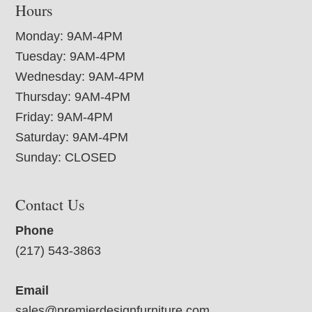
Hours
Monday: 9AM-4PM
Tuesday: 9AM-4PM
Wednesday: 9AM-4PM
Thursday: 9AM-4PM
Friday: 9AM-4PM
Saturday: 9AM-4PM
Sunday: CLOSED
Contact Us
Phone
(217) 543-3863
Email
sales@premierdesignfurniture.com