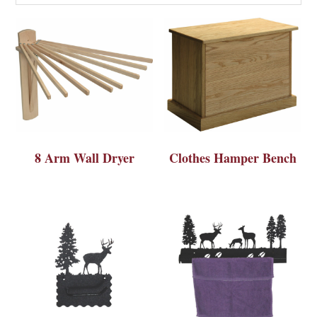
8 Arm Wall Dryer
Clothes Hamper Bench