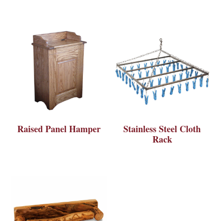
Raised Panel Hamper
Stainless Steel Cloth
Rack