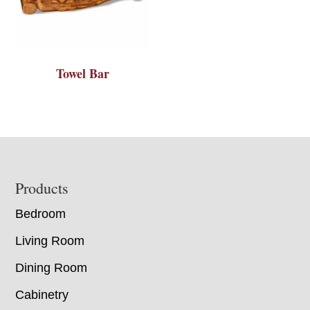
Towel Bar
Footer
Products
Bedroom
Living Room
Dining Room
Cabinetry