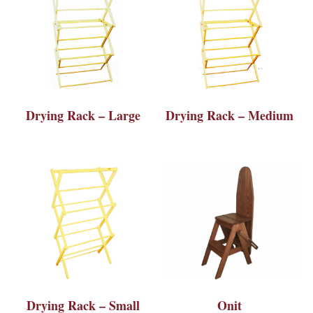
Drying Rack – Large
Drying Rack – Medium
Drying Rack – Small
Onit